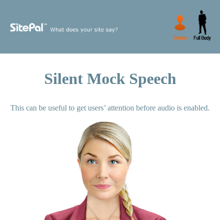
Silent Mock Speech
This can be useful to get users’ attention before audio is enabled.