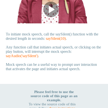
To initiate mock speech, call the saySilent() function with the
desired length in seconds:
saySilent(10)
.
Any function call that initiates actual speech, or clicking on the
play button, will interrupt the mock speech:
sayAudio('saySilent')
.
Mock speech can be a useful way to prompt user interaction
that activates the page and initiates actual speech.
Please feel free to use the
source code of this page as an
example.
To view the source code of this